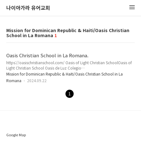
나이아가라 유어교회
Mission for Dominican Republic & Haiti/Oasis Christian
School in La Romana
1
Oasis Christian School in La Romana.
https://oasischristianschool.com/ Oasis of Light Christian SchoolOasis of
Light Christian School Oasis de Luz Colegio
Christianasoasischristianschool.com Please visit the school official
Mission for Dominican Republic & Haiti/Oasis Christian School in La
website.
Romana
2024.09.22
1
Google Map