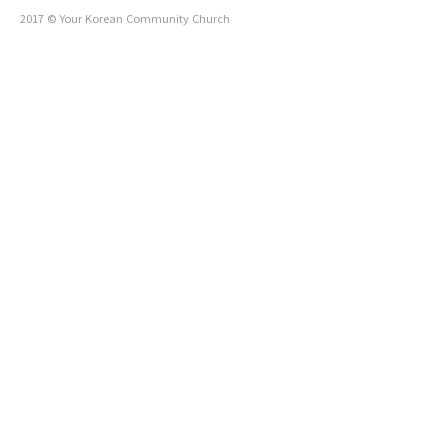
2017 © Your Korean Community Church